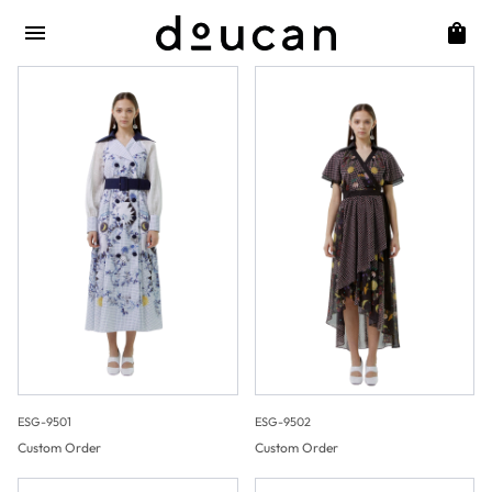
ESG-9501
ESG-9502
Custom Order
Custom Order