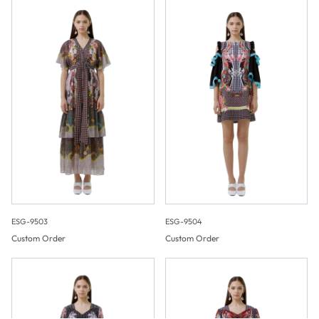
ESG-9503
ESG-9504
Custom Order
Custom Order