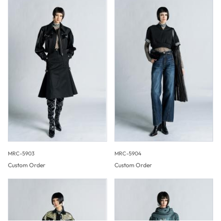
MRC-5903
MRC-5904
Custom Order
Custom Order