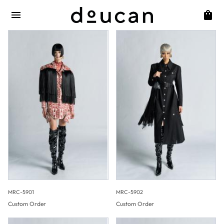
MRC-5901
MRC-5902
Custom Order
Custom Order