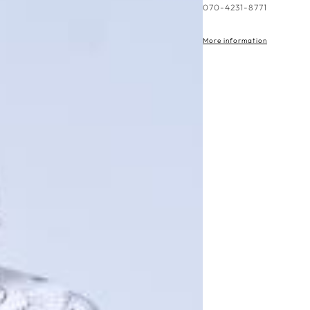
More information