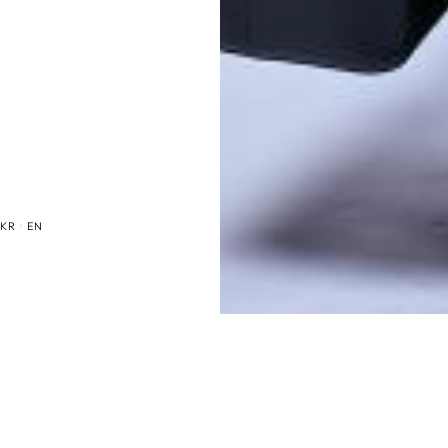
KR
EN
/