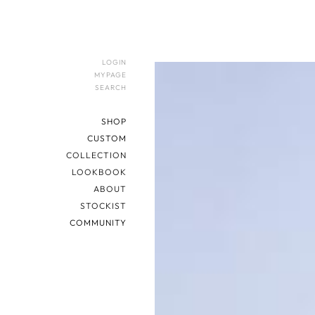
LOGIN
MYPAGE
SEARCH
SHOP
CUSTOM
COLLECTION
LOOKBOOK
ABOUT
STOCKIST
COMMUNITY