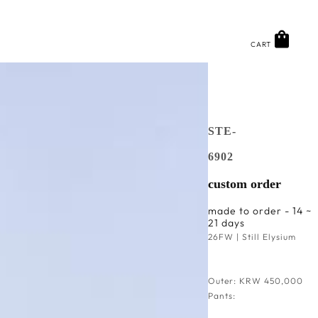
CART
STE-
6902
custom order
made to order - 14 ~
21 days
26FW | Still Elysium
Outer: KRW 450,000
Pants: