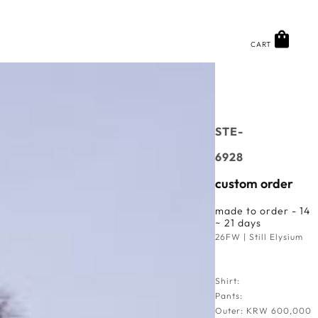
CART
STE-
6928
custom order
made to order - 14
~ 21 days
26FW | Still Elysium
Shirt:
Pants:
Outer: KRW 600,000