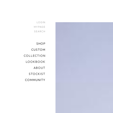
LOGIN
MYPAGE
SEARCH
SHOP
CUSTOM
COLLECTION
LOOKBOOK
ABOUT
STOCKIST
COMMUNITY