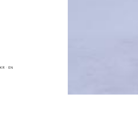
KR
EN
/