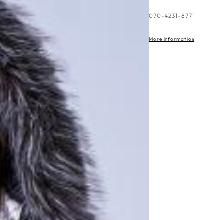
More information